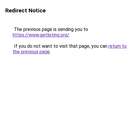
Redirect Notice
The previous page is sending you to
https://www.getlisting.org/
.
If you do not want to visit that page, you can
return to
the previous page
.