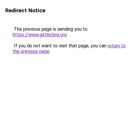
Redirect Notice
The previous page is sending you to
https://www.getlisting.org
.
If you do not want to visit that page, you can
return to
the previous page
.