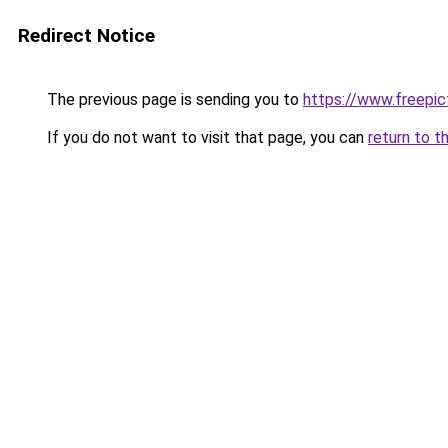
Redirect Notice
The previous page is sending you to
https://www.freepict
If you do not want to visit that page, you can
return to t