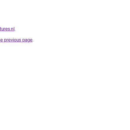
ures.nl
.
he previous page
.