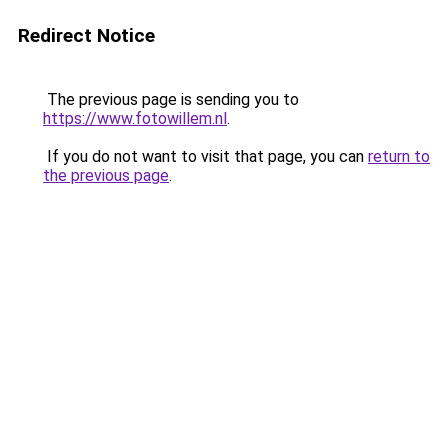
Redirect Notice
The previous page is sending you to
https://www.fotowillem.nl
.
If you do not want to visit that page, you can
return to
the previous page
.