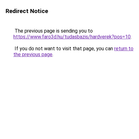
Redirect Notice
The previous page is sending you to
https://www.faro3d.hu/tudasbazis/hardverek?pos=10
.
If you do not want to visit that page, you can
return to
the previous page
.