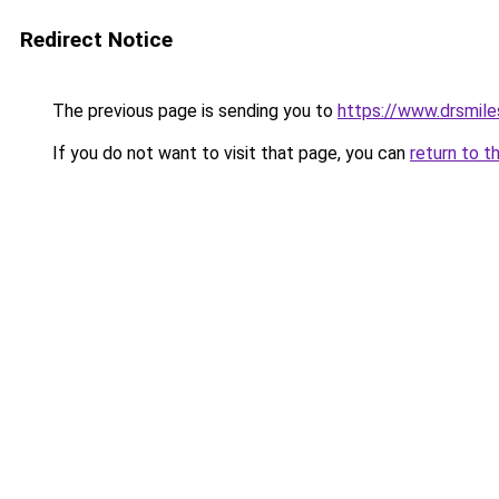
Redirect Notice
The previous page is sending you to
https://www.drsmile
If you do not want to visit that page, you can
return to t