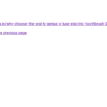
s.in/why-choose-the-oral-b-genius-x-luxe-electric-toothbrush-
he previous page
.