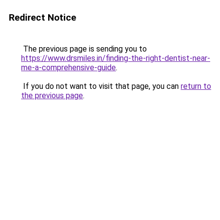
Redirect Notice
The previous page is sending you to
https://www.drsmiles.in/finding-the-right-dentist-near-
me-a-comprehensive-guide
.
If you do not want to visit that page, you can
return to
the previous page
.