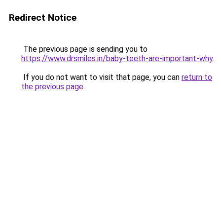
Redirect Notice
The previous page is sending you to
https://www.drsmiles.in/baby-teeth-are-important-why
.
If you do not want to visit that page, you can
return to
the previous page
.