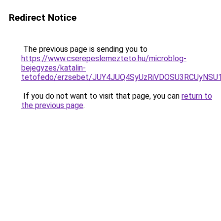
Redirect Notice
The previous page is sending you to
https://www.cserepeslemezteto.hu/microblog-
bejegyzes/katalin-
tetofedo/erzsebet/JUY4JUQ4SyUzRiVDOSU3RCUyNS
If you do not want to visit that page, you can
return to
the previous page
.