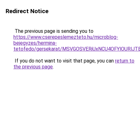
Redirect Notice
The previous page is sending you to
https://www.cserepeslemezteto.hu/microblog-
bejegyzes/hermina-
tetofedo/gersekarat/MSVGOSVERiUxNCU4OFYlOUR
If you do not want to visit that page, you can
return to
the previous page
.