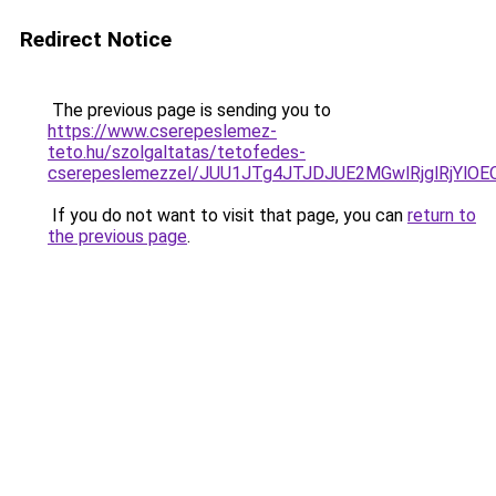
Redirect Notice
The previous page is sending you to
https://www.cserepeslemez-
teto.hu/szolgaltatas/tetofedes-
cserepeslemezzel/JUU1JTg4JTJDJUE2MGwlRjglRjYlO
If you do not want to visit that page, you can
return to
the previous page
.