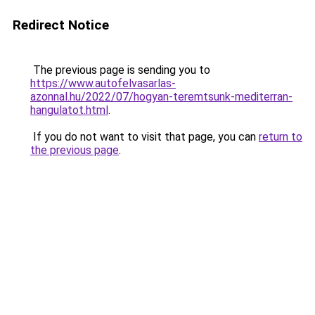
Redirect Notice
The previous page is sending you to
https://www.autofelvasarlas-
azonnal.hu/2022/07/hogyan-teremtsunk-mediterran-
hangulatot.html
.
If you do not want to visit that page, you can
return to
the previous page
.