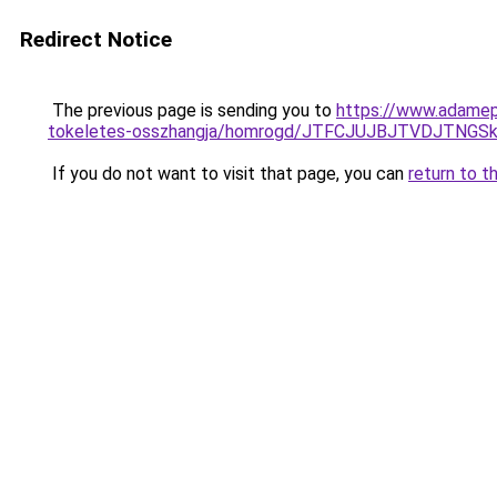
Redirect Notice
The previous page is sending you to
https://www.adamepi
tokeletes-osszhangja/homrogd/JTFCJUJBJTVDJTNGS
If you do not want to visit that page, you can
return to t