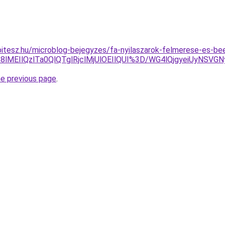
tesz.hu/microblog-bejegyzes/fa-nyilaszarok-felmerese-es-bee
k8lMEIlQzlTa0QlQTglRjclMjUlOEIlQUI%3D/WG4lQjgyeiUyNS
he previous page
.