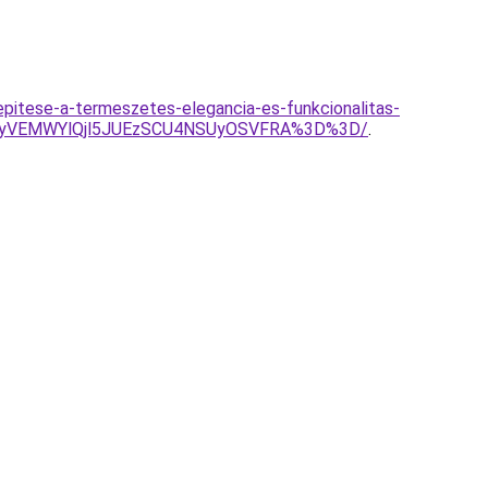
pitese-a-termeszetes-elegancia-es-funkcionalitas-
VGNyVEMWYlQjl5JUEzSCU4NSUyOSVFRA%3D%3D/
.