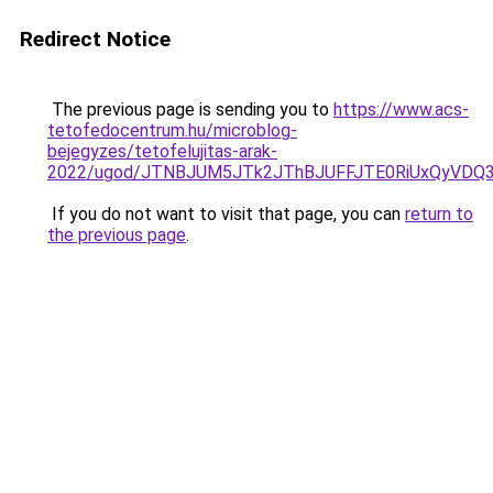
Redirect Notice
The previous page is sending you to
https://www.acs-
tetofedocentrum.hu/microblog-
bejegyzes/tetofelujitas-arak-
2022/ugod/JTNBJUM5JTk2JThBJUFFJTE0RiUxQyVDQ
If you do not want to visit that page, you can
return to
the previous page
.