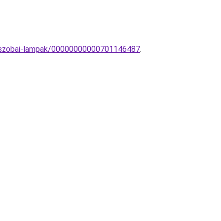
rdoszobai-lampak/00000000000701146487
.