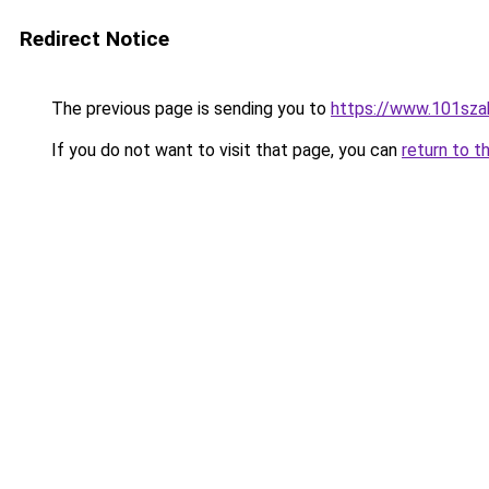
Redirect Notice
The previous page is sending you to
https://www.101sza
If you do not want to visit that page, you can
return to t