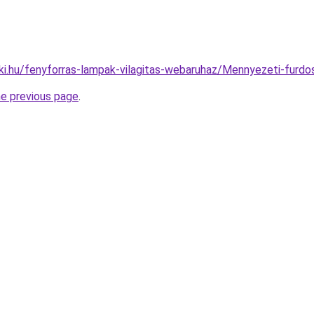
ki.hu/fenyforras-lampak-vilagitas-webaruhaz/Mennyezeti-fu
he previous page
.