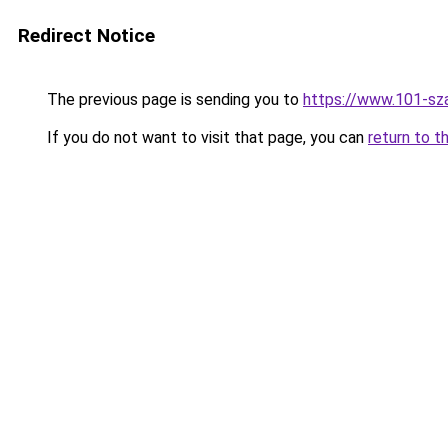
Redirect Notice
The previous page is sending you to
https://www.101-sz
If you do not want to visit that page, you can
return to t