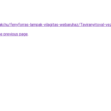
aki.hu/fenyforras-lampak-vilagitas-webaruhaz/Taviranyitoval
he previous page
.