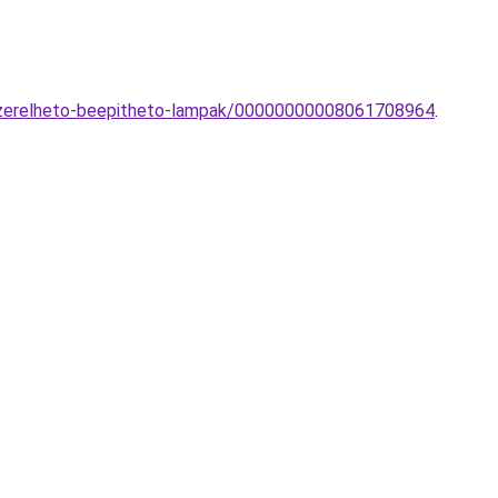
-vezerelheto-beepitheto-lampak/00000000008061708964
.