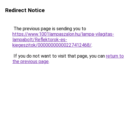
Redirect Notice
The previous page is sending you to
https://www.1001lampaszalon.hu/lampa-vilagitas-
lampabolt/Reflektorok-es-
kiegeszitok/00000000000227412468/
.
If you do not want to visit that page, you can
return to
the previous page
.