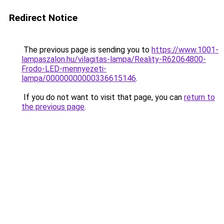
Redirect Notice
The previous page is sending you to
https://www.1001-
lampaszalon.hu/vilagitas-lampa/Reality-R62064800-
Frodo-LED-mennyezeti-
lampa/00000000000336615146
.
If you do not want to visit that page, you can
return to
the previous page
.