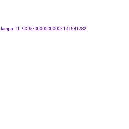
eto-lampa-TL-9395/00000000003141541282
.