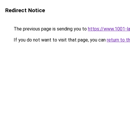
Redirect Notice
The previous page is sending you to
https://www.1001-l
If you do not want to visit that page, you can
return to t