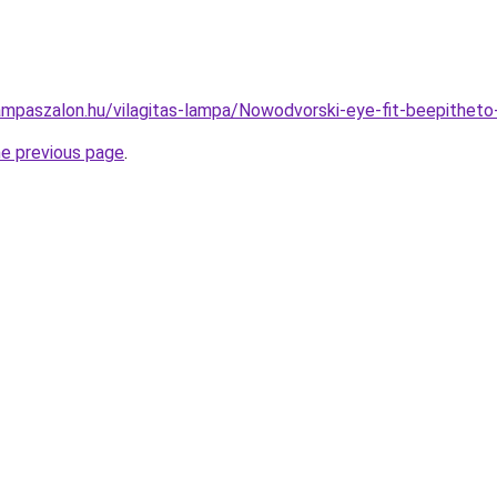
ampaszalon.hu/vilagitas-lampa/Nowodvorski-eye-fit-beepith
he previous page
.