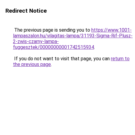
Redirect Notice
The previous page is sending you to
https://www.1001-
lampaszalon.hu/vilagitas-lampa/31193-Sigma-Rif-Plusz-
2-zwis-czarny-lampa-
fuggesztek/00000000001742515934
.
If you do not want to visit that page, you can
return to
the previous page
.