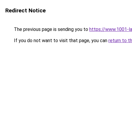
Redirect Notice
The previous page is sending you to
https://www.1001-l
If you do not want to visit that page, you can
return to t