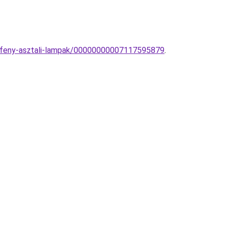
atfeny-asztali-lampak/00000000007117595879
.