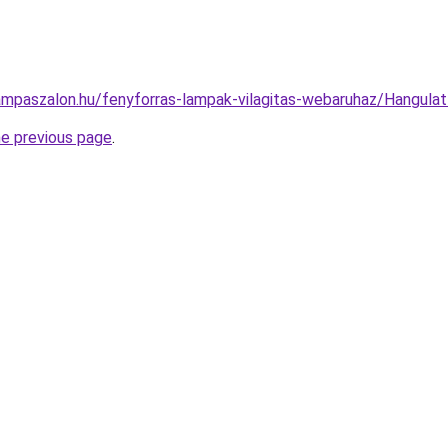
ampaszalon.hu/fenyforras-lampak-vilagitas-webaruhaz/Hangul
he previous page
.