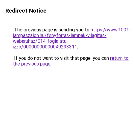
Redirect Notice
The previous page is sending you to
https://www.1001-
lampaszalon.hu/fenyforras-lampak-vilagitas-
webaruhaz/E14-foglalatu-
izzo/00000000000049233311
.
If you do not want to visit that page, you can
return to
the previous page
.