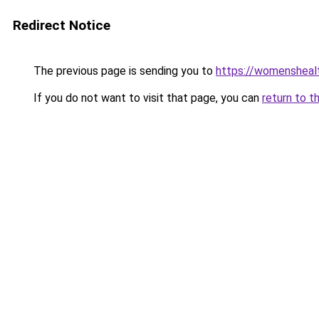
Redirect Notice
The previous page is sending you to
https://womensheal
If you do not want to visit that page, you can
return to t