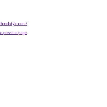
thandstyle.com/
.
he previous page
.