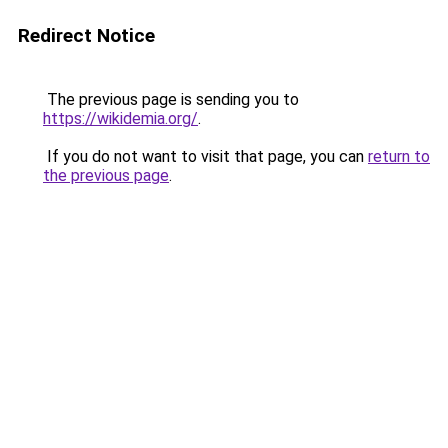
Redirect Notice
The previous page is sending you to
https://wikidemia.org/
.
If you do not want to visit that page, you can
return to
the previous page
.