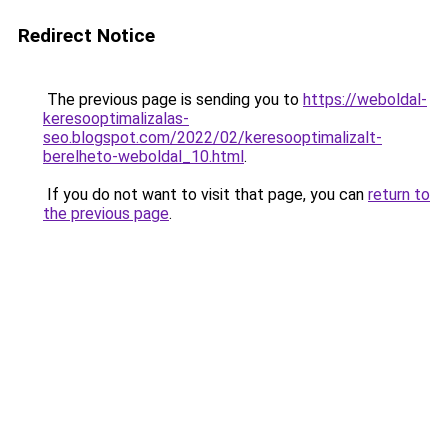
Redirect Notice
The previous page is sending you to
https://weboldal-
keresooptimalizalas-
seo.blogspot.com/2022/02/keresooptimalizalt-
berelheto-weboldal_10.html
.
If you do not want to visit that page, you can
return to
the previous page
.