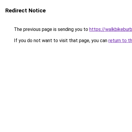
Redirect Notice
The previous page is sending you to
https://walkbikebur
If you do not want to visit that page, you can
return to t