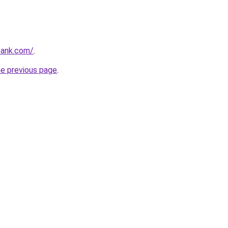
bank.com/
.
he previous page
.