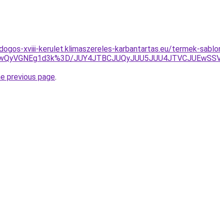
dogos-xviii-kerulet.klimaszereles-karbantartas.eu/termek-sabl
QiUwQyVGNEg1d3k%3D/JUY4JTBCJUQyJUU5JUU4JTVCJUEwS
he previous page
.