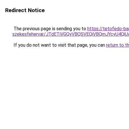
Redirect Notice
The previous page is sending you to
https://tetofedo-ba
szekesfehervar/JTdETiVGQyVBQSVEQiVBQmJYcyU4
If you do not want to visit that page, you can
return to t