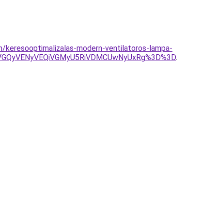
on/keresooptimalizalas-modern-ventilatoros-lampa-
SVGQyVENyVEQiVGMyU5RiVDMCUwNyUxRg%3D%3D
.