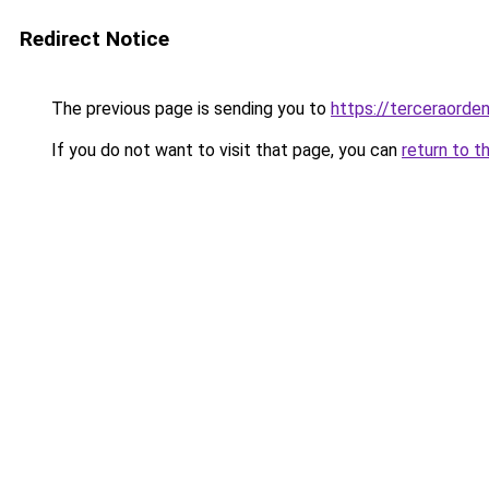
Redirect Notice
The previous page is sending you to
https://terceraorde
If you do not want to visit that page, you can
return to t