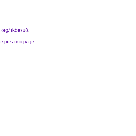
n.org/tkbesu8
.
he previous page
.