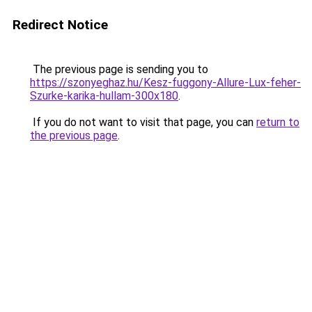
Redirect Notice
The previous page is sending you to
https://szonyeghaz.hu/Kesz-fuggony-Allure-Lux-feher-
Szurke-karika-hullam-300x180
.
If you do not want to visit that page, you can
return to
the previous page
.