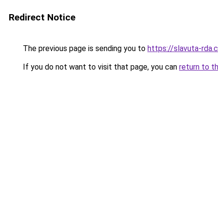
Redirect Notice
The previous page is sending you to
https://slavuta-rda.
If you do not want to visit that page, you can
return to t