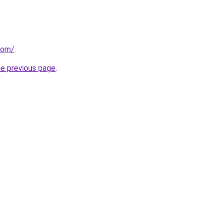
com/
.
he previous page
.