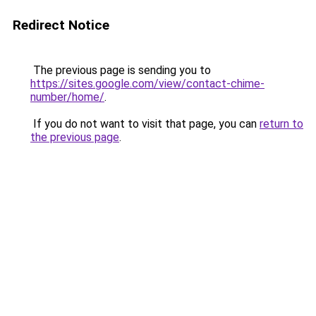
Redirect Notice
The previous page is sending you to
https://sites.google.com/view/contact-chime-
number/home/
.
If you do not want to visit that page, you can
return to
the previous page
.