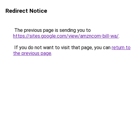
Redirect Notice
The previous page is sending you to
https://sites.google.com/view/amzncom-bill-wa/
.
If you do not want to visit that page, you can
return to
the previous page
.