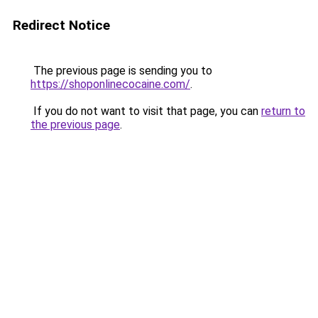
Redirect Notice
The previous page is sending you to
https://shoponlinecocaine.com/
.
If you do not want to visit that page, you can
return to
the previous page
.