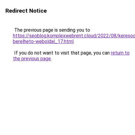
Redirect Notice
The previous page is sending you to
https://seoblog.komplexwebrent.cloud/2022/08/keresoop
berelheto-weboldal_17.html
.
If you do not want to visit that page, you can
return to
the previous page
.