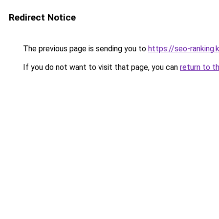
Redirect Notice
The previous page is sending you to
https://seo-ranking
If you do not want to visit that page, you can
return to t