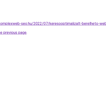
.komplexweb-seo.hu/2022/07/keresooptimalizalt-berelheto-we
he previous page
.