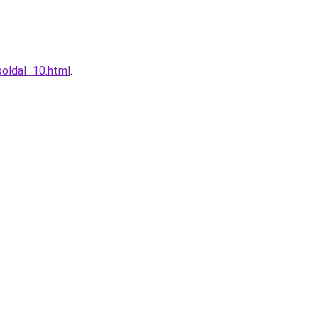
boldal_10.html
.