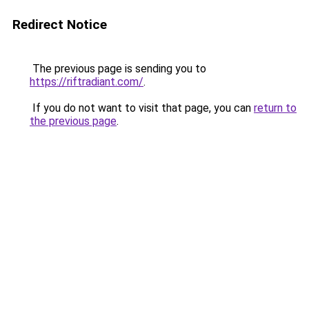
Redirect Notice
The previous page is sending you to
https://riftradiant.com/
.
If you do not want to visit that page, you can
return to
the previous page
.