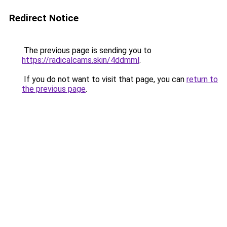
Redirect Notice
The previous page is sending you to
https://radicalcams.skin/4ddmml
.
If you do not want to visit that page, you can
return to
the previous page
.