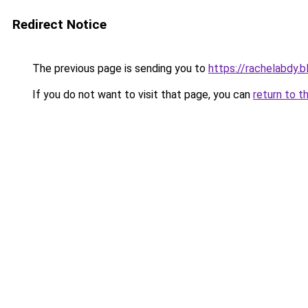
Redirect Notice
The previous page is sending you to
https://rachelabdy.
If you do not want to visit that page, you can
return to t