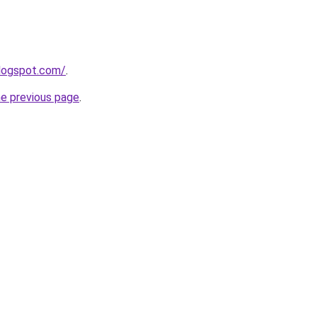
blogspot.com/
.
he previous page
.