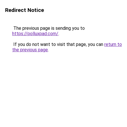
Redirect Notice
The previous page is sending you to
https://polluxpad.com/
.
If you do not want to visit that page, you can
return to
the previous page
.