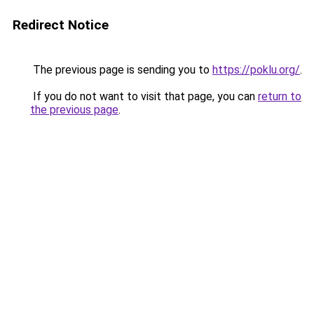
Redirect Notice
The previous page is sending you to
https://poklu.org/
.
If you do not want to visit that page, you can
return to
the previous page
.