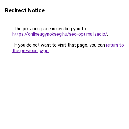
Redirect Notice
The previous page is sending you to
https://onlineugynokseg.hu/seo-optimalizacio/
.
If you do not want to visit that page, you can
return to
the previous page
.