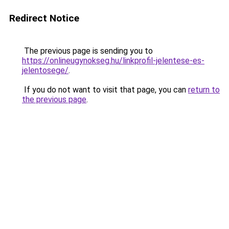
Redirect Notice
The previous page is sending you to
https://onlineugynokseg.hu/linkprofil-jelentese-es-
jelentosege/
.
If you do not want to visit that page, you can
return to
the previous page
.