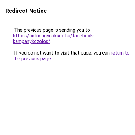
Redirect Notice
The previous page is sending you to
https://onlineugynokseg.hu/facebook-
kampanykezeles/
.
If you do not want to visit that page, you can
return to
the previous page
.