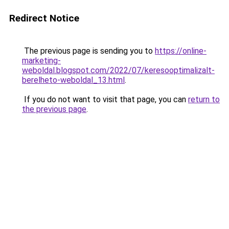
Redirect Notice
The previous page is sending you to
https://online-
marketing-
weboldal.blogspot.com/2022/07/keresooptimalizalt-
berelheto-weboldal_13.html
.
If you do not want to visit that page, you can
return to
the previous page
.