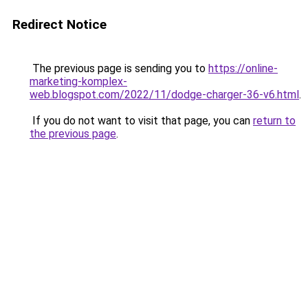
Redirect Notice
The previous page is sending you to
https://online-
marketing-komplex-
web.blogspot.com/2022/11/dodge-charger-36-v6.html
.
If you do not want to visit that page, you can
return to
the previous page
.