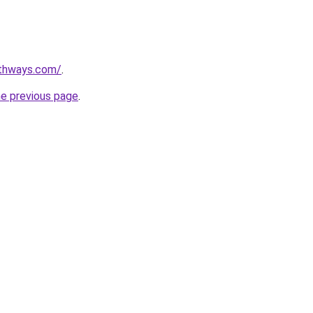
pathways.com/
.
he previous page
.