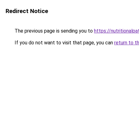
Redirect Notice
The previous page is sending you to
https://nutritional
If you do not want to visit that page, you can
return to t