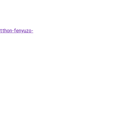
otthon-fenyuzo-