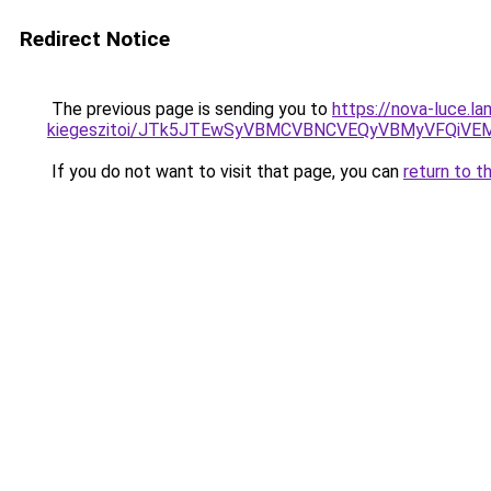
Redirect Notice
The previous page is sending you to
https://nova-luce.
kiegeszitoi/JTk5JTEwSyVBMCVBNCVEQyVBMyVFQiVE
If you do not want to visit that page, you can
return to t