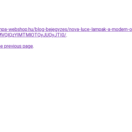
lampa-webshop.hu/blog-bejegyzes/nova-luce-lampak-a-modern-
MVQlQzYlMTMlOTQyJUQyJTI0/
.
he previous page
.