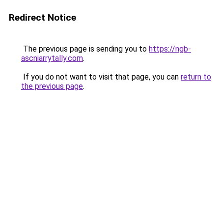
Redirect Notice
The previous page is sending you to
https://ngb-
ascniarrytally.com
.
If you do not want to visit that page, you can
return to
the previous page
.