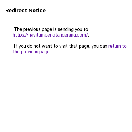
Redirect Notice
The previous page is sending you to
https://nasitumpengtangerang.com/
.
If you do not want to visit that page, you can
return to
the previous page
.