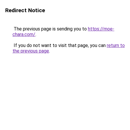
Redirect Notice
The previous page is sending you to
https://moe-
chara.com/
.
If you do not want to visit that page, you can
return to
the previous page
.